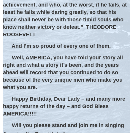
achievement, and who, at the worst, if he fails, at
least he fails while daring greatly, so that his
place shall never be with those timid souls who
know neither victory or defeat.” THEODORE
ROOSEVELT
And I’m so proud of every one of them.
Well, AMERICA, you have told your story all
right and what a story it’s been, and the years
ahead will record that you continued to do so
because of the very unique men who make you
what you are.
Happy Birthday, Dear Lady – and many more
happy returns of the day – and God Bless
AMERICA!!!!!
Will you please stand and join me in singing