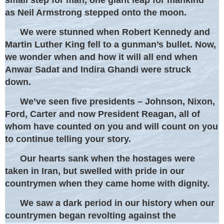
as Neil Armstrong stepped onto the moon.
We were stunned when Robert Kennedy and
Martin Luther King fell to a gunman’s bullet. Now,
we wonder when and how it will all end when
Anwar Sadat and Indira Ghandi were struck
down.
We’ve seen five presidents – Johnson, Nixon,
Ford, Carter and now President Reagan, all of
whom have counted on you and will count on you
to continue telling your story.
Our hearts sank when the hostages were
taken in Iran, but swelled with pride in our
countrymen when they came home with dignity.
We saw a dark period in our history when our
countrymen began revolting against the