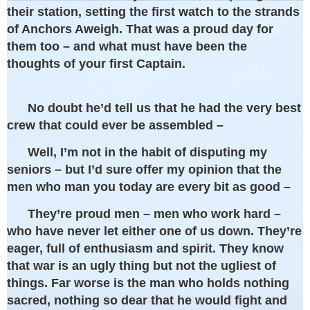
their station, setting the first watch to the strands
of Anchors Aweigh. That was a proud day for
them too – and what must have been the
thoughts of your first Captain.
No doubt he’d tell us that he had the very best
crew that could ever be assembled –
Well, I’m not in the habit of disputing my
seniors – but I’d sure offer my opinion that the
men who man you today are every bit as good –
They’re proud men – men who work hard –
who have never let either one of us down. They’re
eager, full of enthusiasm and spirit. They know
that war is an ugly thing but not the ugliest of
things. Far worse is the man who holds nothing
sacred, nothing so dear that he would fight and