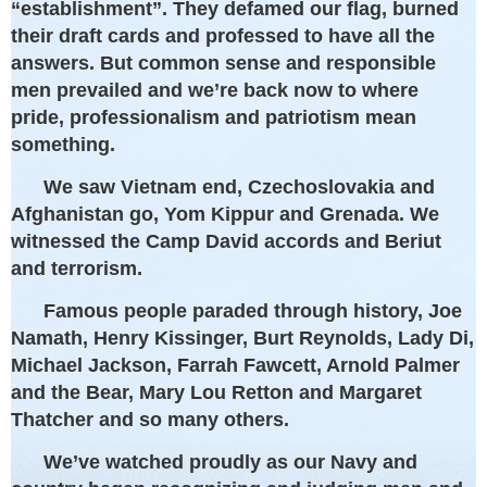
“establishment”. They defamed our flag, burned
their draft cards and professed to have all the
answers. But common sense and responsible
men prevailed and we’re back now to where
pride, professionalism and patriotism mean
something.
We saw Vietnam end, Czechoslovakia and
Afghanistan go, Yom Kippur and Grenada. We
witnessed the Camp David accords and Beriut
and terrorism.
Famous people paraded through history, Joe
Namath, Henry Kissinger, Burt Reynolds, Lady Di,
Michael Jackson, Farrah Fawcett, Arnold Palmer
and the Bear, Mary Lou Retton and Margaret
Thatcher and so many others.
We’ve watched proudly as our Navy and