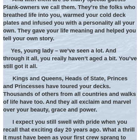
Plank-owners we call them. They’re the folks who
breathed life into you, warmed your cold deck
plates and infused you with a personality all your
own. They gave your life meaning and helped you
tell your own story.
Yes, young lady – we’ve seen a lot. And
through it all, you really haven’t aged a bit. You’ve
still got it all.
Kings and Queens, Heads of State, Princes
and Princesses have toured your decks.
Thousands of others from all countries and walks
of life have too. And they all exclaim and marvel
over your beauty, grace and power.
I expect you still swell with pride when you
recall that exciting day 20 years ago. What a thrill
it must have been as your first crew sprang to