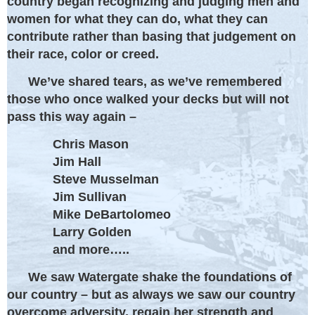
country began recognizing and judging men and
women for what they can do, what they can
contribute rather than basing that judgement on
their race, color or creed.
We’ve shared tears, as we’ve remembered
those who once walked your decks but will not
pass this way again –
Chris Mason
Jim Hall
Steve Musselman
Jim Sullivan
Mike DeBartolomeo
Larry Golden
and more…..
We saw Watergate shake the foundations of
our country – but as always we saw our country
overcome adversity, regain her strength and