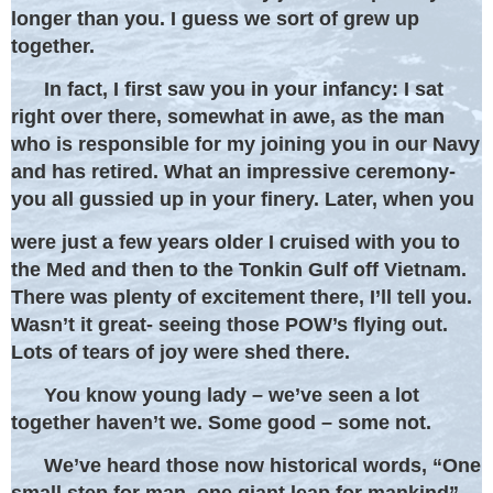
longer than you. I guess we sort of grew up
together.
In fact, I first saw you in your infancy: I sat
right over there, somewhat in awe, as the man
who is responsible for my joining you in our Navy
and has retired. What an impressive ceremony-
you all gussied up in your finery. Later, when you
were just a few years older I cruised with you to
the Med and then to the Tonkin Gulf off Vietnam.
There was plenty of excitement there, I’ll tell you.
Wasn’t it great- seeing those POW’s flying out.
Lots of tears of joy were shed there.
You know young lady – we’ve seen a lot
together haven’t we. Some good – some not.
We’ve heard those now historical words, “One
small step for man, one giant leap for mankind”