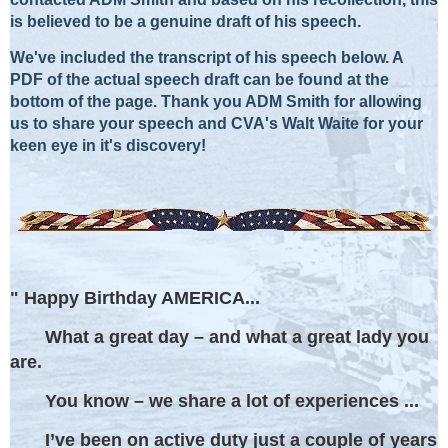
is believed to be a genuine draft of his speech.
We've included the transcript of his speech below. A
PDF of the actual speech draft can be found at the
bottom of the page.
Thank you ADM Smith for allowing
us to share your speech and CVA's Walt Waite for your
keen eye in it's discovery!
" Happy Birthday AMERICA...
What a great day – and what a great lady you
are.
You know – we share a lot of experiences ...
I’ve been on active duty just a couple of years