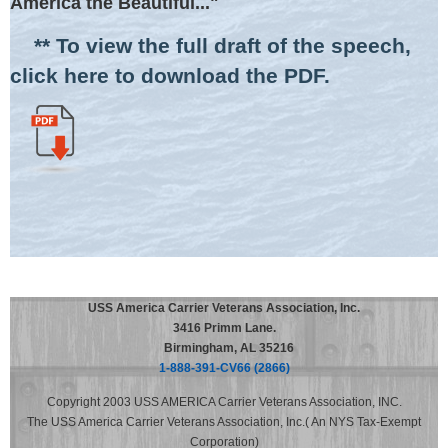
America the Beautiful..."
** To view the full draft of the speech,
click here to download the PDF.
USS America Carrier Veterans Association, Inc.
3416 Primm Lane.
Birmingham, AL 35216
1-888-391-CV66 (2866)
Copyright 2003 USS AMERICA Carrier Veterans Association, INC.
The USS America Carrier Veterans Association, Inc.( An NYS Tax-Exempt
Corporation)