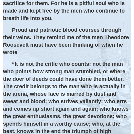
sacrifice for them. For he is a pitiful soul who is
made and kept free by the men who continue to
breath life into you.
Proud and patriotic blood courses through
their veins. They remind me of the men Theodore
Roosevelt must have been thinking of when he
wrote
“It is not the critic who counts; not the man
who points how strong man stumbled, or where
the doer of deeds could have done them better.
The credit belongs to the man who is actually in
the arena, whose face is marred by dust and
sweat and blood; who strives valiantly; who errs
and comes up short again and again; who knows
the great enthusiasms, the great devotions; who
spends himself in a worthy cause; who, at the
best, knows in the end the triumph of high