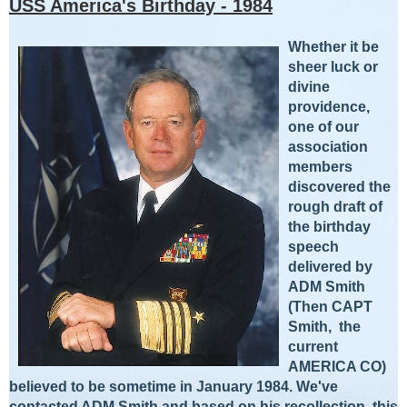
USS America's Birthday - 1984
Whether
it be
sheer l
uck or
divine
providence,
one of our
association
members
discovered the
rough draft of
the birthday
speech
delivered by
ADM Smith
(Then C
APT
Smith, the
current
AMERICA CO)
believed to be sometime in January 1984. We've
contacted ADM Smith and based on his recollection, this