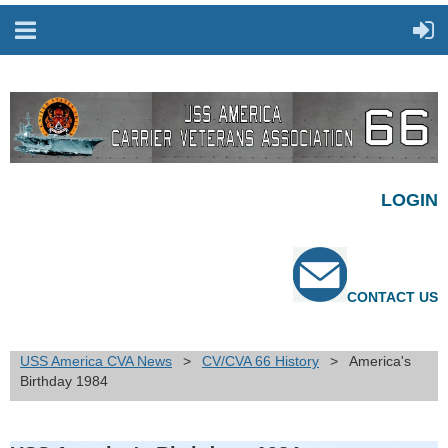
LOGIN
CONTACT US
USS America CVA News
CV/CVA 66 History
America's
Birthday 1984