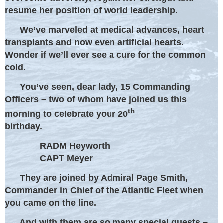
resume her position of world leadership.
We’ve marveled at medical advances, heart
transplants and now even artificial hearts.
Wonder if we’ll ever see a cure for the common
cold.
You’ve seen, dear lady, 15 Commanding
Officers – two of whom have joined us this
th
morning to celebrate your 20
birthday.
RADM Heyworth
CAPT Meyer
They are joined by Admiral Page Smith,
Commander in Chief of the Atlantic Fleet when
you came on the line.
And with them are so many special guests –