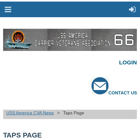
LOGIN
CONTACT US
USS America CVA News
Taps Page
TAPS PAGE