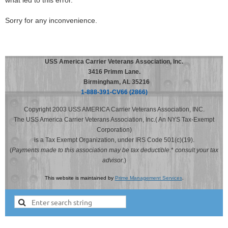
what led to this error.
Sorry for any inconvenience.
USS America Carrier Veterans Association, Inc.
3416 Primm Lane.
Birmingham, AL 35216
1-888-391-CV66 (2866)
Copyright 2003 USS AMERICA Carrier Veterans Association, INC.
The USS America Carrier Veterans Association, Inc.( An NYS Tax-Exempt
Corporation)
is a Tax Exempt Organization, under IRS Code 501(c)(19).
(
Payments made to this association may be tax deductible.
*
consult your tax
advisor.
)
This website is maintained by
Prime Management Services
.