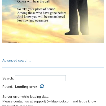
Advanced search...
Search:
Found:
Loading error
Server error while loading data.
Please contact us at support@wildapricot.com and let us know