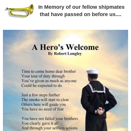
n Memory of our fellow shipmates
I
that have passed on before us....