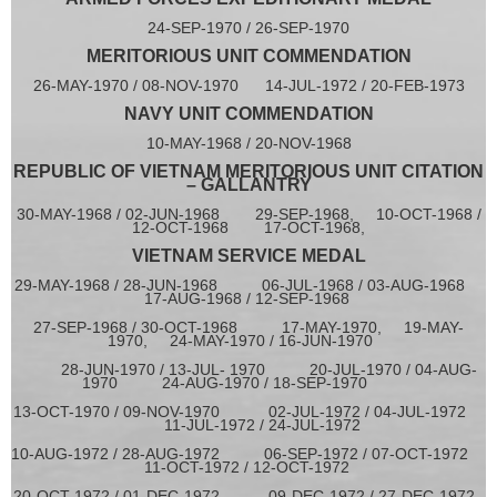
24-SEP-1970 / 26-SEP-1970
MERITORIOUS UNIT COMMENDATION
26-MAY-1970 / 08-NOV-1970 14-JUL-1972 / 20-FEB-1973
NAVY UNIT COMMENDATION
10-MAY-1968 / 20-NOV-1968
REPUBLIC OF VIETNAM MERITORIOUS UNIT CITATION
– GALLANTRY
30-MAY-1968 / 02-JUN-1968 29-SEP-1968, 10-OCT-1968 /
12-OCT-1968 17-OCT-1968,
VIETNAM SERVICE MEDAL
29-MAY-1968 / 28-JUN-1968 06-JUL-1968 / 03-AUG-1968
17-AUG-1968 / 12-SEP-1968
27-SEP-1968 / 30-OCT-1968
17-MAY-1970, 19-MAY-
1970, 24-MAY-1970 / 16-JUN-1970
28-JUN-1970 / 13-JUL- 1970 20-JUL-1970 / 04-AUG-
1970 24-AUG-1970 / 18-SEP-1970
13-OCT-1970 / 09-NOV-1970 02-JUL-1972 / 04-JUL-1972
11-JUL-1972 / 24-JUL-1972
10-AUG-1972 / 28-AUG-1972 06-SEP-1972 / 07-OCT-1972
11-OCT-1972 / 12-OCT-1972
20-OCT-1972 / 01-DEC-1972
09-DEC-1972 / 27-DEC-1972