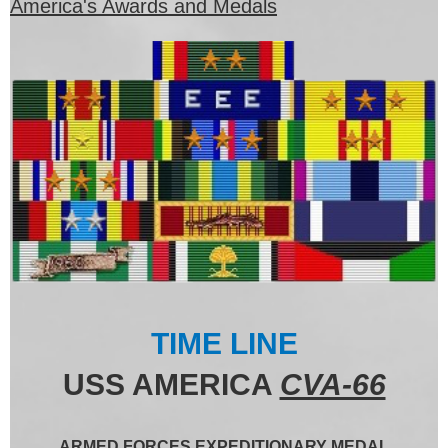
America's Awards and Medals
TIME LINE
USS AMERICA
CVA-66
ARMED FORCES EXPEDITIONARY MEDAL