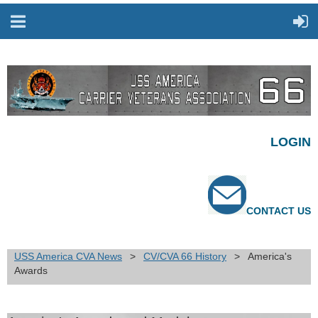
LOGIN
CONTACT US
USS America CVA News
CV/CVA 66 History
America's
Awards