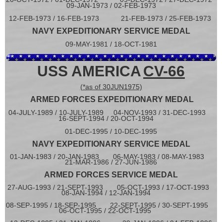
09-JAN-1973 / 02-FEB-1973
12-FEB-1973 / 16-FEB-1973 21-FEB-1973 / 25-FEB-1973
NAVY EXPEDITIONARY SERVICE MEDAL
09-MAY-1981 / 18-OCT-1981
USS AMERICA
CV-66
(*as of 30JUN1975)
ARMED FORCES EXPEDITIONARY MEDAL
04-JULY-1989 / 10-JULY-1989 04-NOV-1993 / 31-DEC-1993
16-SEPT-1994 / 20-OCT-1994
01-DEC-1995 / 10-DEC-1995
NAVY EXPEDITIONARY SERVICE MEDAL
01-JAN-1983 / 20-JAN-1983 06-MAY-1983 / 08-MAY-1983
21-MAR-1986 / 27-JUN-1986
ARMED FORCES SERVICE MEDAL
27-AUG-1993 / 21-SEPT-1993 05-OCT-1993 / 17-OCT-1993
08-JAN-1994 / 12-JAN-1994
08-SEP-1995 / 18-SEP-1995
22-SEPT-1995 / 30-SEPT-1995
06-OCT-1995 / 22-OCT-1995