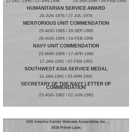
12-DEC-1995 / 21-JAN-1996 29-JAN-1996 / 04-FEB-1996
HUMANITARIAN SERVICE AWARD
20-JUN-1976 / 27-JUL-1976
MERITORIOUS UNIT COMMENDATION
29-AUG-1985 / 20-SEP-1985
25-AUG-1995 / 24-FEB-1996
NAVY UNIT COMMENDATION
23-MAR-1986 / 17-APR-1986
17-JAN-1991 / 07-FEB-1991
SOUTHWEST ASIA SERVICE MEDAL
15-JAN-1991 / 03-APR-1991
SECRETARY OF THE NAVY LETTER OF
COMMENDATION
23-AUG-1982 / 02-JUN-1983
USS America Carrier Veterans Association, Inc.
3416 Primm Lane.