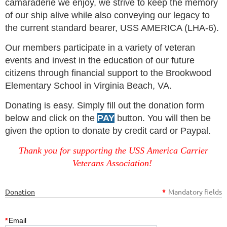
camaraderie we enjoy, we strive to keep the memory
of our ship alive while also conveying our legacy to
the current standard bearer, USS AMERICA (LHA-6).
Our members participate in a variety of veteran
events and invest in the education of our future
citizens through financial support to the Brookwood
Elementary School in Virginia Beach, VA.
Donating is easy. Simply fill out the donation form
below and click on the
PAY
button. You will then be
given the option to donate by credit card or Paypal.
Thank you for supporting the USS America Carrier
Veterans Association!
Donation
*
Mandatory fields
*
Email