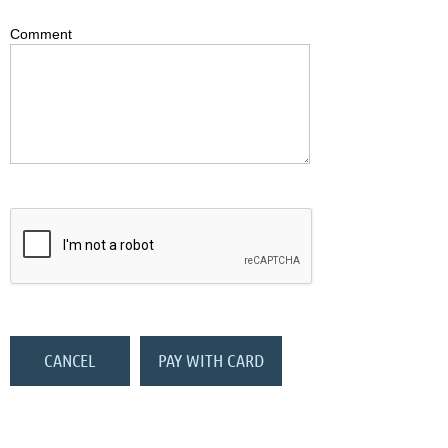
Comment