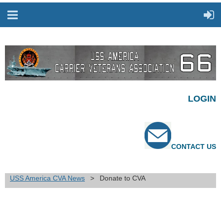
LOGIN
CONTACT US
USS America CVA News
Donate to CVA