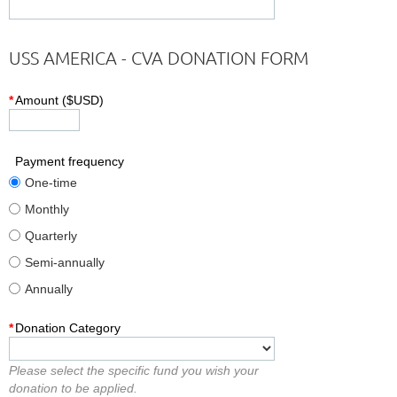
USS AMERICA - CVA DONATION FORM
*
Amount ($USD)
Payment frequency
One-time
Monthly
Quarterly
Semi-annually
Annually
*
Donation Category
Please select the specific fund you wish your
donation to be applied.