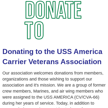
Donating to the USS America
Carrier Veterans Association
Our association welcomes donations from members,
organizations and those wishing to support our
association and it's mission. We are a group of former
crew members, Marines, and air wing members who
were assigned to the USS AMERICA (CV/CVA-66)
during her years of service. Today, in addition to