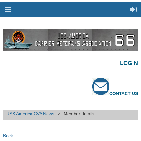
LOGIN
CONTACT US
USS America CVA News
Member details
Back