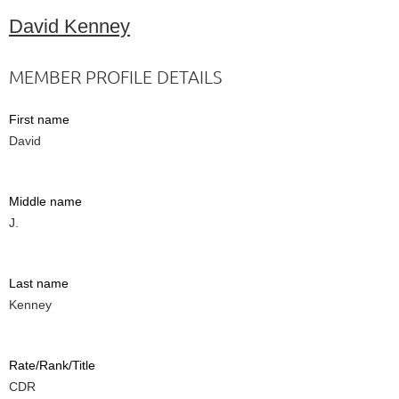
David Kenney
MEMBER PROFILE DETAILS
First name
David
Middle name
J.
Last name
Kenney
Rate/Rank/Title
CDR