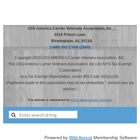
USS America Carrier Veterans Association, Inc.
3416 Primm Lane.
Birmingham, AL 35216
1-888-391-CV66 (2866)
Copyright 2003 USS AMERICA Carrier Veterans Association, INC.
The USS America Carrier Veterans Association, Inc.( An NYS Tax-Exempt
Corporation)
is a Tax Exempt Organization, under IRS Code 501(c)(19).
(
Payments made to this association may be tax deductible.
*
consult your tax
advisor.
)
This website is maintained by
Prime Management Services
.
Powered by
Wild Apricot
Membership Software